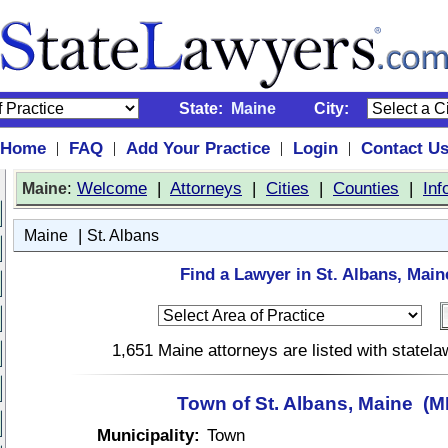
State:
Maine
City:
Home
FAQ
Add Your Practice
Login
Contact U
|
|
|
|
:
Welcome
|
Attorneys
|
Cities
|
Counties
|
Inf
Maine
|
Maine
St. Albans
Find a Lawyer in St. Albans, Main
1,651 Maine attorneys are listed with statel
Town of St. Albans, Maine (M
Municipality:
Town