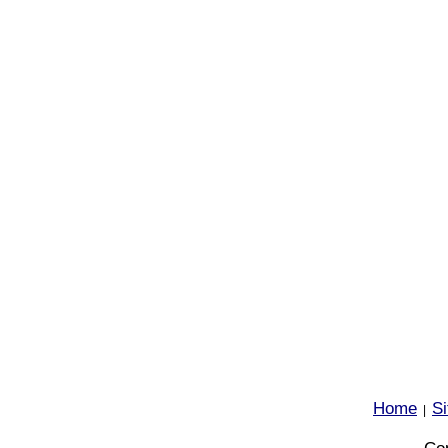
Home
S
|