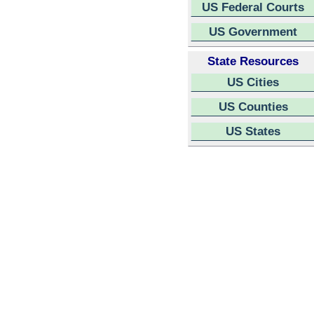
US Federal Courts
US Government
State Resources
US Cities
US Counties
US States