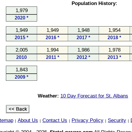
Population History:
1,979
2020 *
1,949
1,949
1,948
1,954
2015 *
2016 *
2017 *
2018 *
2,005
1,994
1,986
1,978
2010
2011 *
2012 *
2013 *
1,843
2009 *
Weather:
10 Day Forecast for St. Albans
itemap
About Us
Contact Us
Privacy Policy
Security
|
|
|
|
|