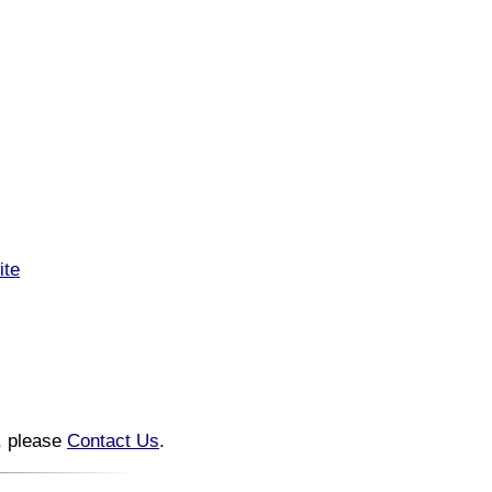
ite
n, please
Contact Us
.