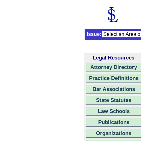
Issue:
Legal Resources
Attorney Directory
Practice Definitions
Bar Associations
State Statutes
Law Schools
Publications
Organizations