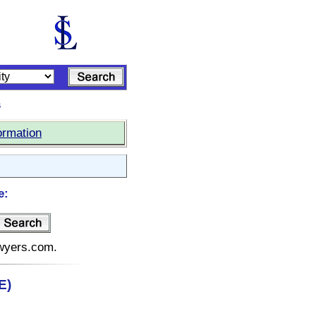
s
ormation
e:
awyers.com.
E)