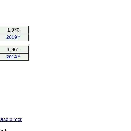
1,970
2019 *
1,961
2014 *
Disclaimer