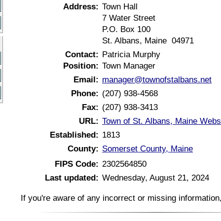
Address:
Town Hall
7 Water Street
P.O. Box 100
St. Albans, Maine 04971
Contact:
Patricia Murphy
Position:
Town Manager
Email:
manager@townofstalbans.net
Phone:
(207) 938-4568
Fax:
(207) 938-3413
URL:
Town of St. Albans, Maine Webs
Established:
1813
County:
Somerset County, Maine
FIPS Code:
2302564850
Last updated:
Wednesday, August 21, 2024
If you're aware of any incorrect or missing informatio