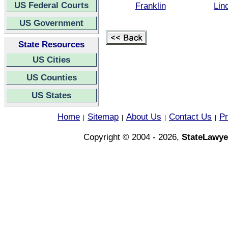
US Federal Courts
Franklin
Lin
US Government
State Resources
US Cities
US Counties
US States
Home
Sitemap
About Us
Contact Us
Pr
|
|
|
|
Copyright © 2004 - 2026,
StateLawye