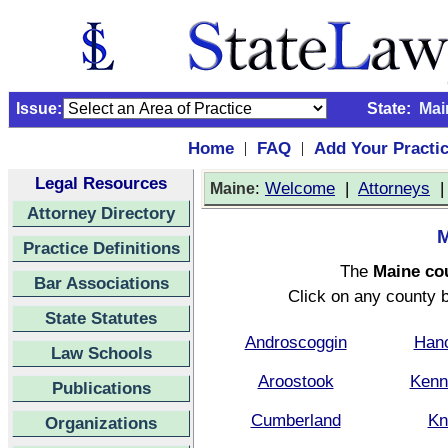
Issue:
State:
Mai
Home
FAQ
Add Your Practi
|
|
Legal Resources
:
Welcome
|
Attorneys
Maine
Attorney Directory
M
Practice Definitions
The
Maine co
Bar Associations
Click on any county b
State Statutes
Androscoggin
Han
Law Schools
Aroostook
Kenn
Publications
Cumberland
Kn
Organizations