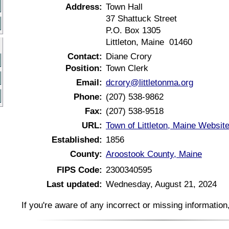
Address:
Town Hall
37 Shattuck Street
P.O. Box 1305
Littleton, Maine 01460
Contact:
Diane Crory
Position:
Town Clerk
Email:
dcrory@littletonma.org
Phone:
(207) 538-9862
Fax:
(207) 538-9518
URL:
Town of Littleton, Maine Websit
Established:
1856
County:
Aroostook County, Maine
FIPS Code:
2300340595
Last updated:
Wednesday, August 21, 2024
If you're aware of any incorrect or missing informatio