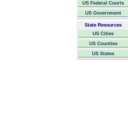
US Federal Courts
US Government
State Resources
US Cities
US Counties
US States