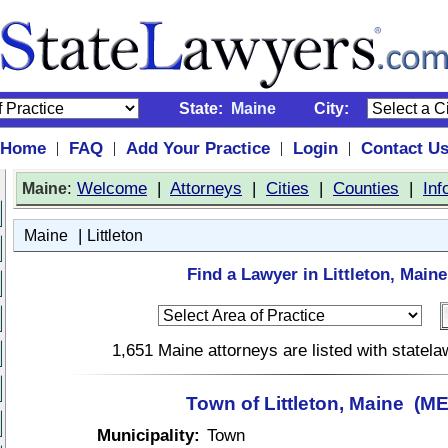
State:
Maine
City:
Home
FAQ
Add Your Practice
Login
Contact U
|
|
|
|
:
Welcome
|
Attorneys
|
Cities
|
Counties
|
Inf
Maine
|
Maine
Littleton
Find a Lawyer in Littleton, Maine
1,651 Maine attorneys are listed with statel
Town of Littleton, Maine (ME
Municipality:
Town