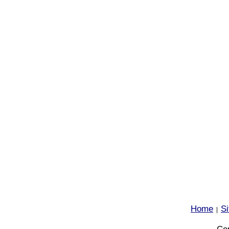
Home
S
|