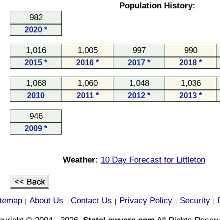
Population History:
982
2020 *
1,016
1,005
997
990
2015 *
2016 *
2017 *
2018 *
1,068
1,060
1,048
1,036
2010
2011 *
2012 *
2013 *
946
2009 *
Weather:
10 Day Forecast for Littleton
itemap
About Us
Contact Us
Privacy Policy
Security
|
|
|
|
|