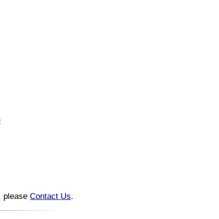
e
n, please
Contact Us
.