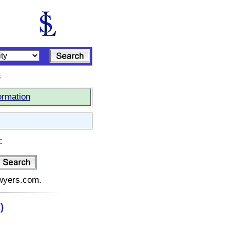
s
ormation
:
awyers.com.
)