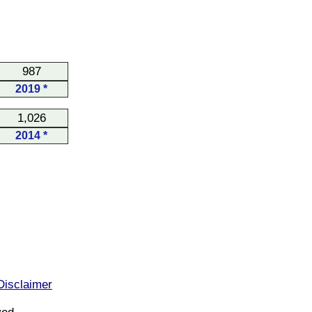
987
2019 *
1,026
2014 *
Disclaimer