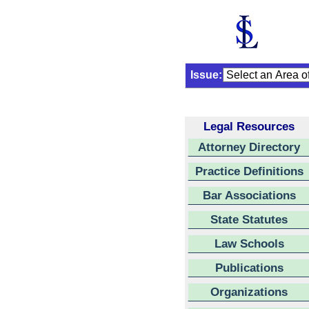
Issue:
Legal Resources
Attorney Directory
Practice Definitions
Bar Associations
State Statutes
Law Schools
Publications
Organizations