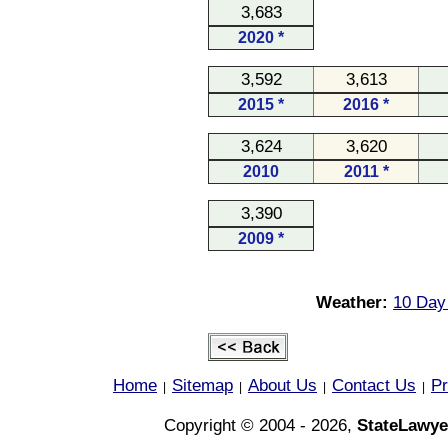
3,683
2020 *
3,592
3,613
2015 *
2016 *
3,624
3,620
2010
2011 *
3,390
2009 *
Weather:
10 Day 
Home
Sitemap
About Us
Contact Us
Pr
|
|
|
|
Copyright © 2004 - 2026,
StateLawye