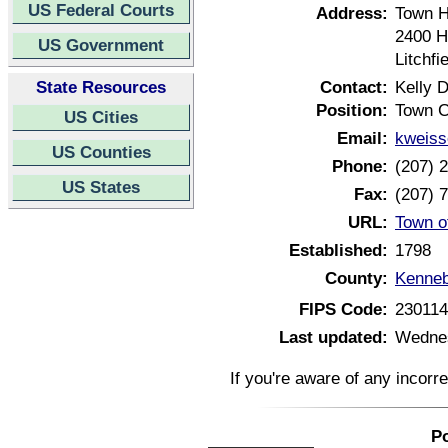
US Federal Courts
Address:
Town H
2400 H
US Government
Litchf
State Resources
Contact:
Kelly 
Position:
Town C
US Cities
Email:
kweiss
US Counties
Phone:
(207) 
US States
Fax:
(207) 
URL:
Town o
Established:
1798
County:
Kenneb
FIPS Code:
23011
Last updated:
Wednes
If you're aware of any incorr
Po