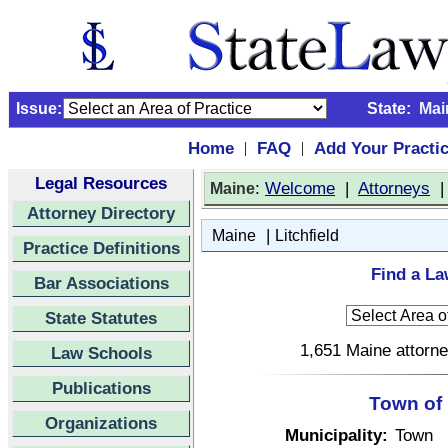
Issue:
State:
Mai
Home
FAQ
Add Your Practi
|
|
Legal Resources
:
Welcome
|
Attorneys
Maine
Attorney Directory
|
Maine
Litchfield
Practice Definitions
Find a La
Bar Associations
State Statutes
1,651 Maine attorne
Law Schools
Publications
Town of 
Organizations
Municipality:
Town