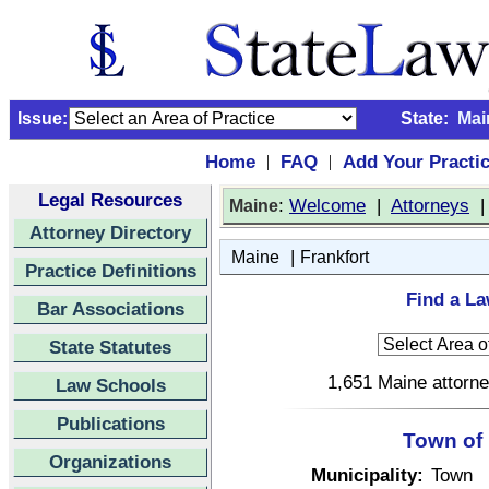
Issue:
State:
Mai
Home
FAQ
Add Your Practi
|
|
Legal Resources
:
Welcome
|
Attorneys
Maine
Attorney Directory
|
Maine
Frankfort
Practice Definitions
Find a La
Bar Associations
State Statutes
1,651 Maine attorne
Law Schools
Publications
Town of 
Organizations
Municipality:
Town