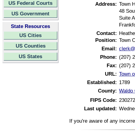
US Federal Courts
Address:
Town H
48 Sou
US Government
Suite A
Frankf
State Resources
Contact:
Heathe
US Cities
Position:
Town C
US Counties
Email:
clerk@
US States
Phone:
(207) 
Fax:
(207) 
URL:
Town o
Established:
1789
County:
Waldo 
FIPS Code:
23027
Last updated:
Wednes
If you're aware of any incorr