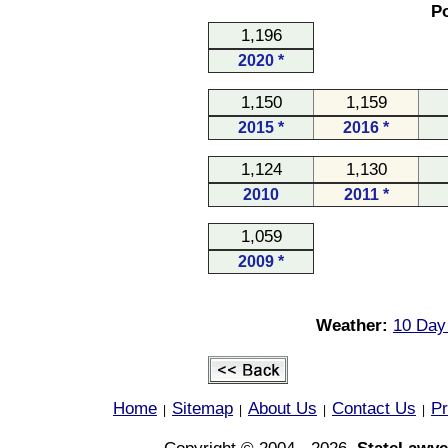
Po
1,196
2020 *
1,150
1,159
2015 *
2016 *
1,124
1,130
2010
2011 *
1,059
2009 *
Weather:
10 Day 
Home
Sitemap
About Us
Contact Us
Pr
|
|
|
|