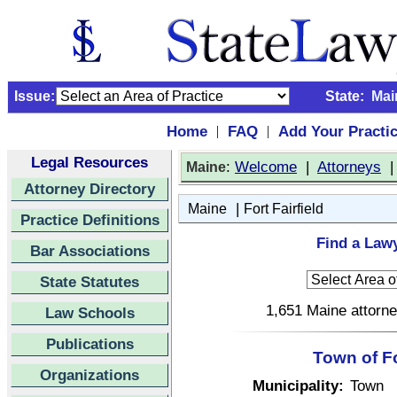
Issue:
State:
Mai
Home
FAQ
Add Your Practi
|
|
Legal Resources
:
Welcome
|
Attorneys
Maine
Attorney Directory
|
Maine
Fort Fairfield
Practice Definitions
Find a Lawy
Bar Associations
State Statutes
1,651 Maine attorne
Law Schools
Publications
Town of Fo
Organizations
Municipality:
Town