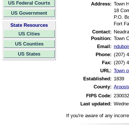
US Federal Courts
Address:
Town H
18 Com
US Government
P.O. B
Fort F
State Resources
Contact:
Neadra
US Cities
Position:
Town C
US Counties
Email:
ndubois
US States
Phone:
(207) 
Fax:
(207) 
URL:
Town of
Established:
1839
County:
Aroost
FIPS Code:
23003
Last updated:
Wednes
If you're aware of any incorr