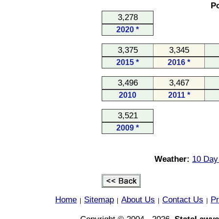
Po
3,278
2020 *
3,375
3,345
2015 *
2016 *
3,496
3,467
2010
2011 *
3,521
2009 *
Weather:
10 Day 
Home
Sitemap
About Us
Contact Us
Pr
|
|
|
|