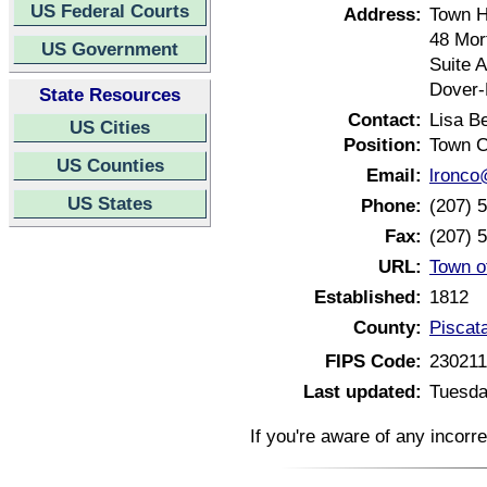
US Federal Courts
Address:
Town H
48 Mor
US Government
Suite A
Dover-
State Resources
Contact:
Lisa B
US Cities
Position:
Town C
US Counties
Email:
lronco
US States
Phone:
(207) 
Fax:
(207) 
URL:
Town o
Established:
1812
County:
Piscat
FIPS Code:
23021
Last updated:
Tuesda
If you're aware of any incorr