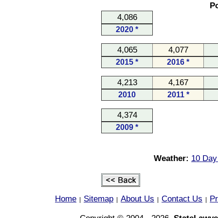
Po
4,086
2020 *
4,065
4,077
2015 *
2016 *
4,213
4,167
2010
2011 *
4,374
2009 *
Weather:
10 Day 
Home
Sitemap
About Us
Contact Us
Pr
|
|
|
|