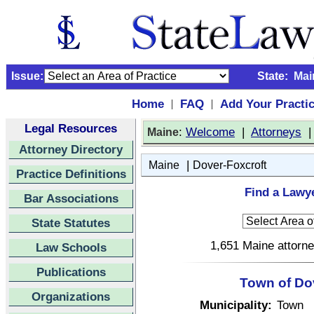
Issue:
State:
Mai
Home
FAQ
Add Your Practi
|
|
Legal Resources
:
Welcome
|
Attorneys
Maine
Attorney Directory
|
Maine
Dover-Foxcroft
Practice Definitions
Find a Lawye
Bar Associations
State Statutes
1,651 Maine attorne
Law Schools
Publications
Town of Do
Organizations
Municipality:
Town