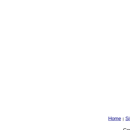
Home
S
|