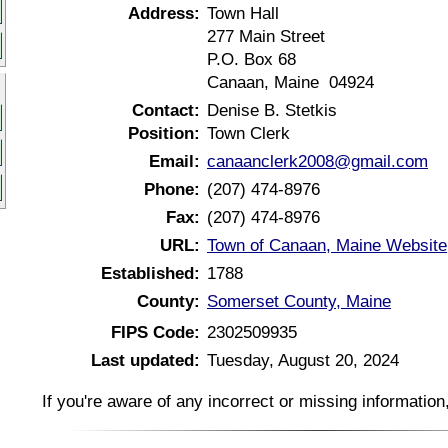
Address:
Town Hall
277 Main Street
P.O. Box 68
Canaan, Maine 04924
Contact:
Denise B. Stetkis
Position:
Town Clerk
Email:
canaanclerk2008@gmail.com
Phone:
(207) 474-8976
Fax:
(207) 474-8976
URL:
Town of Canaan, Maine Website
Established:
1788
County:
Somerset County, Maine
FIPS Code:
2302509935
Last updated:
Tuesday, August 20, 2024
If you're aware of any incorrect or missing informatio