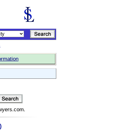
s
ormation
:
awyers.com.
)