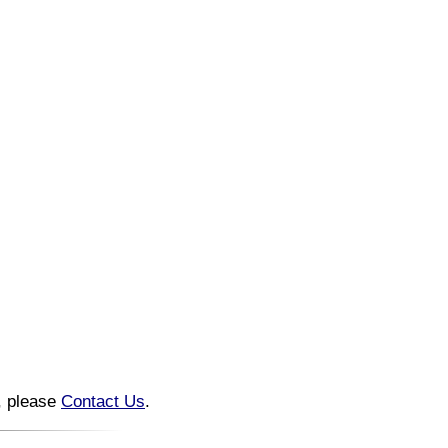
n, please
Contact Us
.