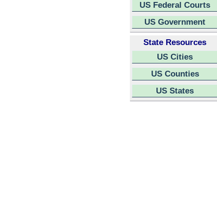
US Federal Courts
US Government
State Resources
US Cities
US Counties
US States