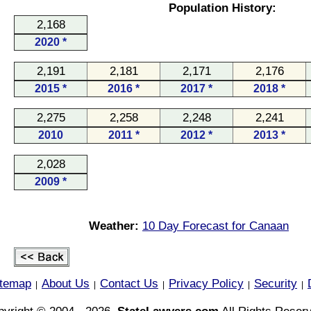
Population History:
2,168
2020 *
2,191
2,181
2,171
2,176
2015 *
2016 *
2017 *
2018 *
2,275
2,258
2,248
2,241
2010
2011 *
2012 *
2013 *
2,028
2009 *
Weather:
10 Day Forecast for Canaan
itemap
About Us
Contact Us
Privacy Policy
Security
|
|
|
|
|