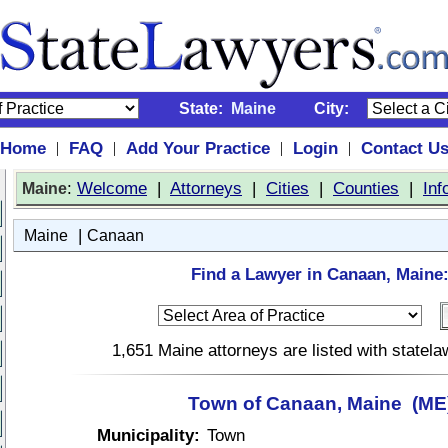
State:
Maine
City:
Home
FAQ
Add Your Practice
Login
Contact U
|
|
|
|
:
Welcome
|
Attorneys
|
Cities
|
Counties
|
Inf
Maine
|
Maine
Canaan
Find a Lawyer in Canaan, Maine
1,651 Maine attorneys are listed with statel
Town of Canaan, Maine (ME
Municipality:
Town