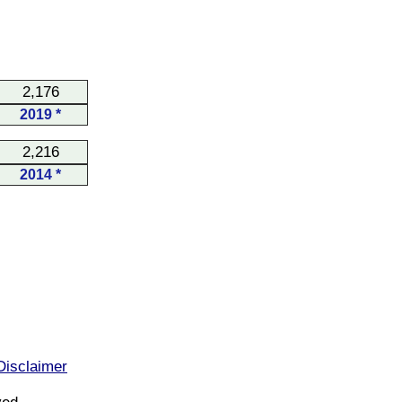
2,176
2019 *
2,216
2014 *
Disclaimer