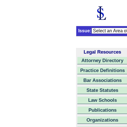
Issue:
Legal Resources
Attorney Directory
Practice Definitions
Bar Associations
State Statutes
Law Schools
Publications
Organizations