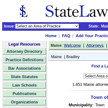
Issue:
State:
Mai
Home
FAQ
Add Your Practi
|
|
Legal Resources
:
Welcome
|
Attorneys
Maine
Attorney Directory
|
Maine
Bradley
Practice Definitions
Find a L
Bar Associations
State Statutes
1,651 Maine attorne
Law Schools
Publications
Town of
Organizations
Municipality:
Town