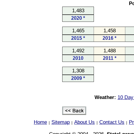
Po
1,483
2020 *
1,465
1,458
2015 *
2016 *
1,492
1,488
2010
2011 *
1,308
2009 *
Weather:
10 Day 
Home
Sitemap
About Us
Contact Us
Pr
|
|
|
|