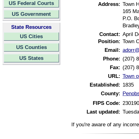
US Federal Courts
Address:
Town H
165 Ma
US Government
P.O. B
Bradle
State Resources
Contact:
April D
US Cities
Position:
Town C
US Counties
Email:
adorr@
US States
Phone:
(207) 
Fax:
(207) 
URL:
Town o
Established:
1835
County:
Penobs
FIPS Code:
23019
Last updated:
Tuesda
If you're aware of any incorr