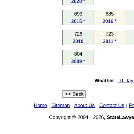
2020 *
693
685
2015 *
2016 *
726
723
2010
2011 *
804
2009 *
Weather:
10 Day 
Home
Sitemap
About Us
Contact Us
Pr
|
|
|
|
Copyright © 2004 - 2026,
StateLawye