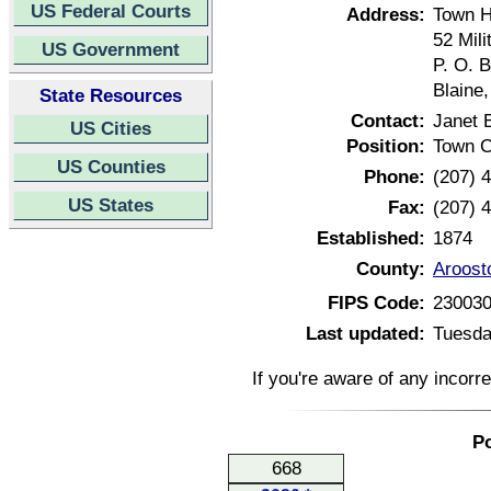
US Federal Courts
Address:
Town H
52 Mil
US Government
P. O. 
Blaine
State Resources
Contact:
Janet 
US Cities
Position:
Town C
US Counties
Phone:
(207) 
US States
Fax:
(207) 
Established:
1874
County:
Aroost
FIPS Code:
23003
Last updated:
Tuesda
If you're aware of any incorr
Po
668