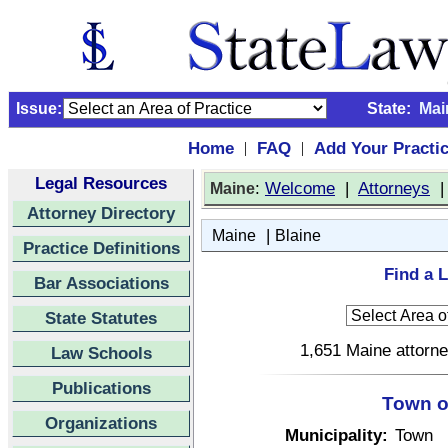
Issue:
State:
Mai
Home
FAQ
Add Your Practi
|
|
Legal Resources
:
Welcome
|
Attorneys
Maine
Attorney Directory
|
Maine
Blaine
Practice Definitions
Find a L
Bar Associations
State Statutes
1,651 Maine attorne
Law Schools
Publications
Town o
Organizations
Municipality:
Town