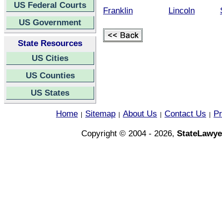
US Federal Courts
Franklin
Lincoln
US Government
State Resources
US Cities
US Counties
US States
Home
Sitemap
About Us
Contact Us
Pr
|
|
|
|
Copyright © 2004 - 2026,
StateLawye