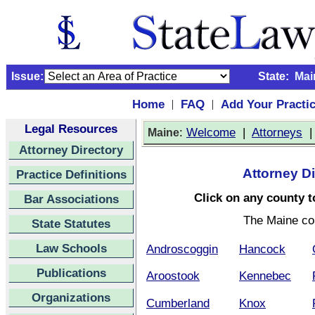
Issue:
State:
Mai
Home
FAQ
Add Your Practi
|
|
Legal Resources
:
Welcome
|
Attorneys
Maine
Attorney Directory
Attorney Di
Practice Definitions
Click on any county to
Bar Associations
The Maine co
State Statutes
Law Schools
Androscoggin
Hancock
Publications
Aroostook
Kennebec
Organizations
Cumberland
Knox