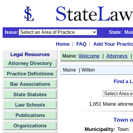
Issue:
State:
Mai
Home
FAQ
Add Your Practi
|
|
Legal Resources
:
Welcome
|
Attorneys
Maine
Attorney Directory
|
Maine
Wilton
Practice Definitions
Find a L
Bar Associations
State Statutes
1,651 Maine attorne
Law Schools
Publications
Town o
Organizations
Municipality:
Town