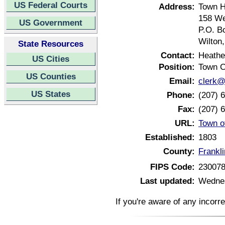
US Federal Courts
Address:
Town H
158 We
US Government
P.O. B
Wilton
State Resources
Contact:
Heathe
US Cities
Position:
Town C
US Counties
Email:
clerk@
US States
Phone:
(207) 
Fax:
(207) 
URL:
Town o
Established:
1803
County:
Frankl
FIPS Code:
23007
Last updated:
Wednes
If you're aware of any incorr