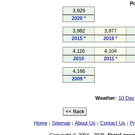
Po
3,929
2020 *
3,982
3,977
2015 *
2016 *
4,116
4,104
2010
2011 *
4,166
2009 *
Weather:
10 Day 
Home
Sitemap
About Us
Contact Us
Pr
|
|
|
|