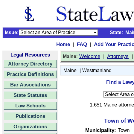
Issue:
State:
Mai
Home
FAQ
Add Your Practi
|
|
Legal Resources
:
Welcome
|
Attorneys
Maine
Attorney Directory
|
Maine
Westmanland
Practice Definitions
Find a Law
Bar Associations
State Statutes
1,651 Maine attorne
Law Schools
Publications
Town of W
Organizations
Municipality:
Town