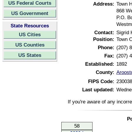
US Federal Courts
Address:
Town H
868 W
US Government
P.O. B
Westma
State Resources
Contact:
Sigrid 
US Cities
Position:
Town C
US Counties
Phone:
(207) 
US States
Fax:
(207) 
Established:
1892
County:
Aroost
FIPS Code:
23003
Last updated:
Wednes
If you're aware of any incorr
Po
58