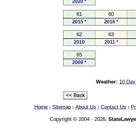
2020 *
61
60
2015 *
2016 *
62
63
2010
2011 *
65
2009 *
Weather:
10 Day
Home
Sitemap
About Us
Contact Us
Pr
|
|
|
|
Copyright © 2004 - 2026,
StateLawye