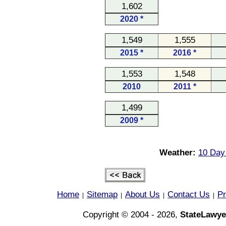
1,602
2020 *
1,549
1,555
2015 *
2016 *
1,553
1,548
2010
2011 *
1,499
2009 *
Weather:
10 Day 
Home
Sitemap
About Us
Contact Us
Pr
|
|
|
|
Copyright © 2004 - 2026,
StateLawye