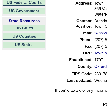
US Federal Courts
Address:
Town H
366 Va
US Government
Waterf
State Resources
Contact:
Brenda
Position:
Town C
US Cities
Email:
twnofw
US Counties
Phone:
(207) 
US States
Fax:
(207) 
URL:
Town o
Established:
1797
County:
Oxford
FIPS Code:
23017
Last updated:
Wednes
If you're aware of any incorr
Po