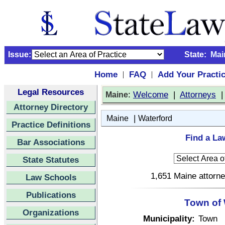
Issue:
State:
Mai
Home
FAQ
Add Your Practi
|
|
Legal Resources
:
Welcome
|
Attorneys
Maine
Attorney Directory
|
Maine
Waterford
Practice Definitions
Find a La
Bar Associations
State Statutes
1,651 Maine attorne
Law Schools
Publications
Town of 
Organizations
Municipality:
Town