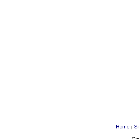
Home
S
|