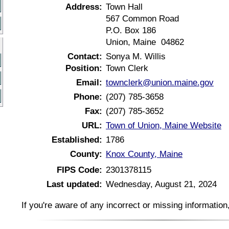
Address:
Town Hall
567 Common Road
P.O. Box 186
Union, Maine 04862
Contact:
Sonya M. Willis
Position:
Town Clerk
Email:
townclerk@union.maine.gov
Phone:
(207) 785-3658
Fax:
(207) 785-3652
URL:
Town of Union, Maine Website
Established:
1786
County:
Knox County, Maine
FIPS Code:
2301378115
Last updated:
Wednesday, August 21, 2024
If you're aware of any incorrect or missing informatio