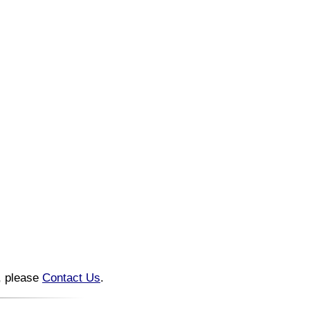
n, please
Contact Us
.