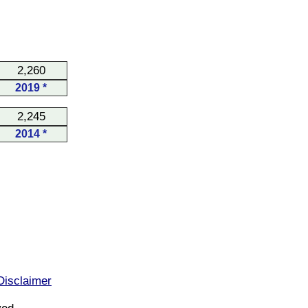
2,260
2019 *
2,245
2014 *
Disclaimer