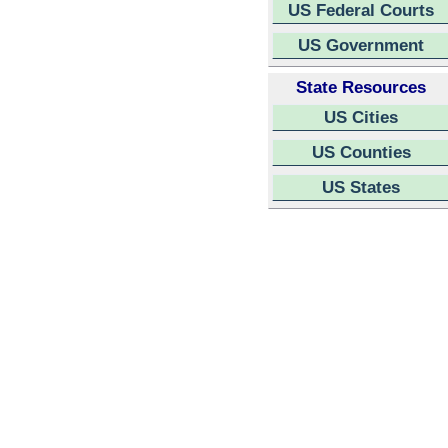
US Federal Courts
US Government
State Resources
US Cities
US Counties
US States