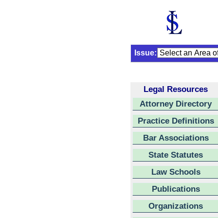
Issue:
Legal Resources
Attorney Directory
Practice Definitions
Bar Associations
State Statutes
Law Schools
Publications
Organizations