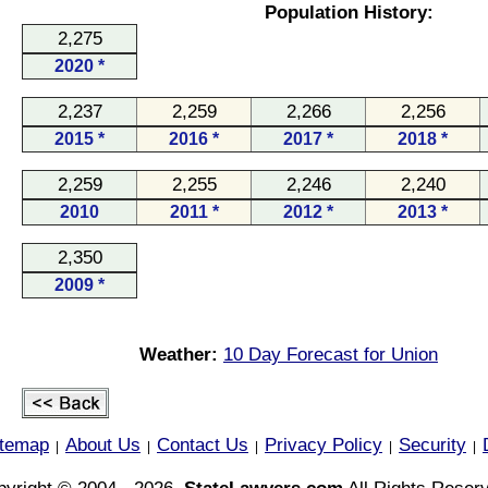
Population History:
2,275
2020 *
2,237
2,259
2,266
2,256
2015 *
2016 *
2017 *
2018 *
2,259
2,255
2,246
2,240
2010
2011 *
2012 *
2013 *
2,350
2009 *
Weather:
10 Day Forecast for Union
itemap
About Us
Contact Us
Privacy Policy
Security
|
|
|
|
|