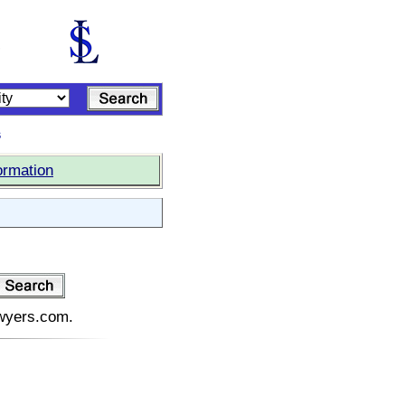
s
ormation
awyers.com.