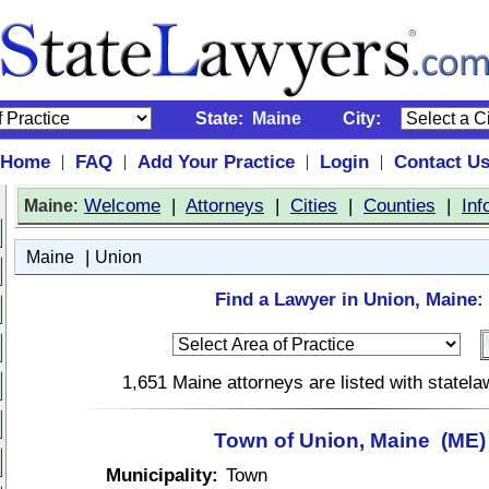
State:
Maine
City:
Home
FAQ
Add Your Practice
Login
Contact U
|
|
|
|
:
Welcome
|
Attorneys
|
Cities
|
Counties
|
Inf
Maine
|
Maine
Union
Find a Lawyer in Union, Maine:
1,651 Maine attorneys are listed with statel
Town of Union, Maine (ME)
Municipality:
Town