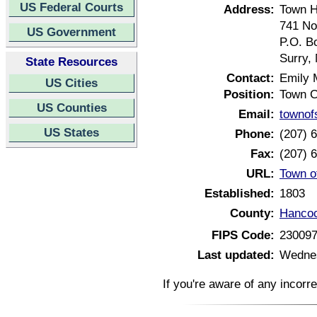
US Federal Courts
Address:
Town H
741 No
US Government
P.O. B
Surry,
State Resources
Contact:
Emily 
US Cities
Position:
Town C
US Counties
Email:
townof
US States
Phone:
(207) 
Fax:
(207) 
URL:
Town o
Established:
1803
County:
Hancoc
FIPS Code:
23009
Last updated:
Wednes
If you're aware of any incorr