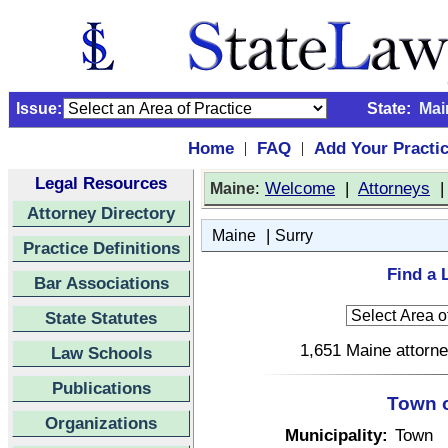
Issue:
State:
Mai
Home
FAQ
Add Your Practi
|
|
Legal Resources
:
Welcome
|
Attorneys
Maine
Attorney Directory
|
Maine
Surry
Practice Definitions
Find a 
Bar Associations
State Statutes
1,651 Maine attorne
Law Schools
Publications
Town o
Organizations
Municipality:
Town