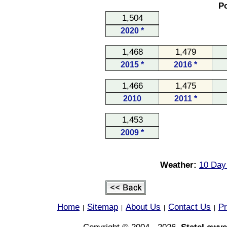
Po
1,504
2020 *
1,468
1,479
2015 *
2016 *
1,466
1,475
2010
2011 *
1,453
2009 *
Weather:
10 Day 
Home
Sitemap
About Us
Contact Us
Pr
|
|
|
|