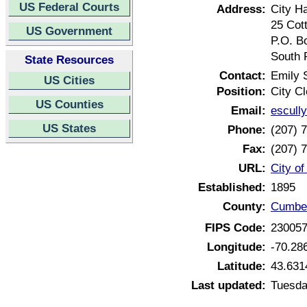
US Federal Courts
Address:
City Ha
25 Cot
US Government
P.O. B
South 
State Resources
Contact:
Emily 
US Cities
Position:
City Cl
US Counties
Email:
escull
US States
Phone:
(207) 
Fax:
(207) 
URL:
City o
Established:
1895
County:
Cumber
FIPS Code:
23005
Longitude:
-70.28
Latitude:
43.631
Last updated:
Tuesda