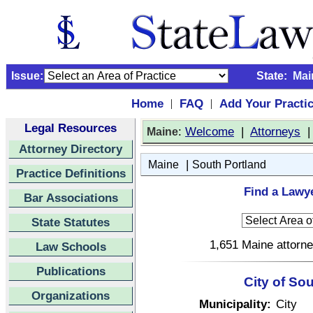
Issue:
State:
Mai
Home
FAQ
Add Your Practi
|
|
Legal Resources
:
Welcome
|
Attorneys
Maine
Attorney Directory
|
Maine
South Portland
Practice Definitions
Find a Lawye
Bar Associations
State Statutes
1,651 Maine attorne
Law Schools
Publications
City of So
Organizations
Municipality:
City