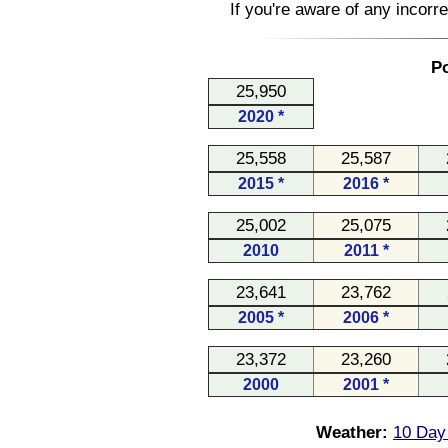
If you're aware of any incorr
Po
25,950
2020 *
25,558
25,587
2015 *
2016 *
25,002
25,075
2010
2011 *
23,641
23,762
2005 *
2006 *
23,372
23,260
2000
2001 *
Weather:
10 Day 