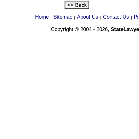
Home
Sitemap
About Us
Contact Us
Pr
|
|
|
|
Copyright © 2004 - 2026,
StateLawye