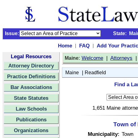
Issue:
State:
Mai
Home
FAQ
Add Your Practi
|
|
Legal Resources
:
Welcome
|
Attorneys
Maine
Attorney Directory
|
Maine
Readfield
Practice Definitions
Find a La
Bar Associations
State Statutes
1,651 Maine attorne
Law Schools
Publications
Town of 
Organizations
Municipality:
Town