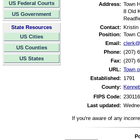
US Federal Courts
Address:
Town H
8 Old 
US Government
Readfi
State Resources
Contact:
Kristin
Position:
Town C
US Cities
Email:
clerk@
US Counties
Phone:
(207) 
US States
Fax:
(207) 
URL:
Town o
Established:
1791
County:
Kenneb
FIPS Code:
23011
Last updated:
Wednes
If you're aware of any incorr
Po