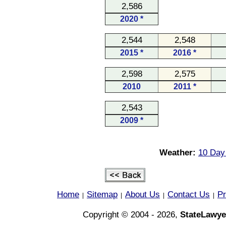
2,586
2020 *
2,544
2,548
2015 *
2016 *
2,598
2,575
2010
2011 *
2,543
2009 *
Weather:
10 Day 
Home
Sitemap
About Us
Contact Us
Pr
|
|
|
|
Copyright © 2004 - 2026,
StateLawye