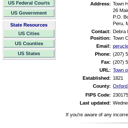
US Federal Courts
Address:
Town H
26 Mai
US Government
P.O. B
Peru, 
State Resources
Contact:
Debra 
US Cities
Position:
Town C
US Counties
Email:
perucl
US States
Phone:
(207) 
Fax:
(207) 
URL:
Town o
Established:
1821
County:
Oxford
FIPS Code:
23017
Last updated:
Wednes
If you're aware of any incorr