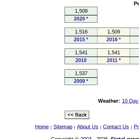
Po
1,509
2020 *
1,516
1,509
2015 *
2016 *
1,541
1,541
2010
2011 *
1,537
2009 *
Weather:
10 Day
Home
Sitemap
About Us
Contact Us
Pr
|
|
|
|