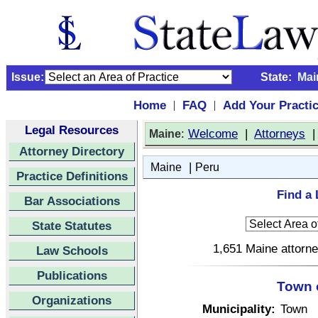
Issue:
State:
Mai
Home
FAQ
Add Your Practi
|
|
Legal Resources
:
Welcome
|
Attorneys
Maine
Attorney Directory
|
Maine
Peru
Practice Definitions
Find a 
Bar Associations
State Statutes
1,651 Maine attorne
Law Schools
Publications
Town 
Organizations
Municipality:
Town