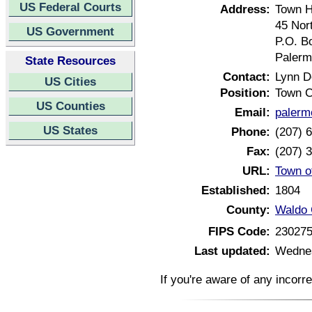
US Federal Courts
Address:
Town H
45 Nor
US Government
P.O. B
Palerm
State Resources
Contact:
Lynn 
US Cities
Position:
Town C
US Counties
Email:
palerm
US States
Phone:
(207) 
Fax:
(207) 
URL:
Town o
Established:
1804
County:
Waldo 
FIPS Code:
23027
Last updated:
Wednes
If you're aware of any incorr