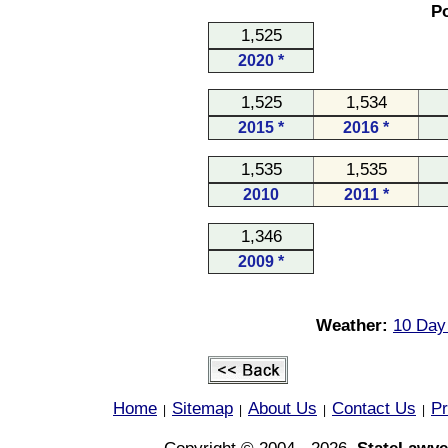
Po
1,525
2020 *
1,525
1,534
2015 *
2016 *
1,535
1,535
2010
2011 *
1,346
2009 *
Weather:
10 Day
Home
Sitemap
About Us
Contact Us
Pr
|
|
|
|