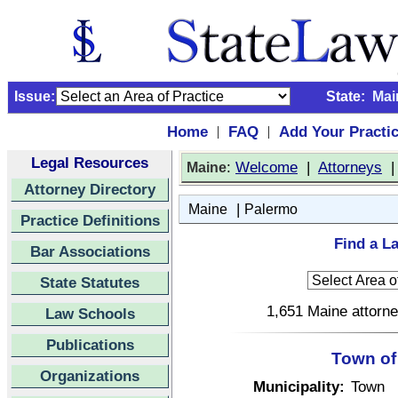
Issue:
State:
Mai
Home
FAQ
Add Your Practi
|
|
Legal Resources
:
Welcome
|
Attorneys
Maine
Attorney Directory
|
Maine
Palermo
Practice Definitions
Find a L
Bar Associations
State Statutes
1,651 Maine attorne
Law Schools
Publications
Town of
Organizations
Municipality:
Town