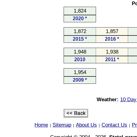
Po
1,824
2020 *
1,872
1,857
2015 *
2016 *
1,948
1,938
2010
2011 *
1,954
2009 *
Weather:
10 Day
Home
Sitemap
About Us
Contact Us
Pr
|
|
|
|