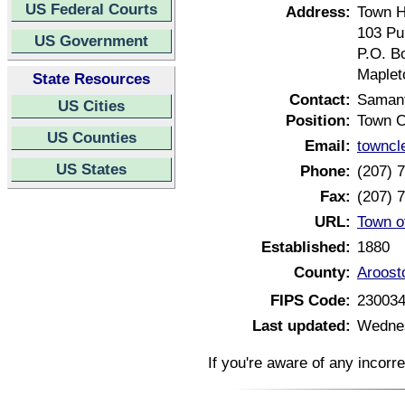
US Federal Courts
Address:
Town H
103 Pu
US Government
P.O. B
Maplet
State Resources
Contact:
Samant
US Cities
Position:
Town C
US Counties
Email:
towncl
US States
Phone:
(207) 
Fax:
(207) 
URL:
Town o
Established:
1880
County:
Aroost
FIPS Code:
23003
Last updated:
Wednes
If you're aware of any incorr