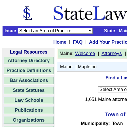
Issue:
State:
Mai
Home
FAQ
Add Your Practi
|
|
Legal Resources
:
Welcome
|
Attorneys
Maine
Attorney Directory
|
Maine
Mapleton
Practice Definitions
Find a La
Bar Associations
State Statutes
1,651 Maine attorne
Law Schools
Publications
Town of
Organizations
Municipality:
Town