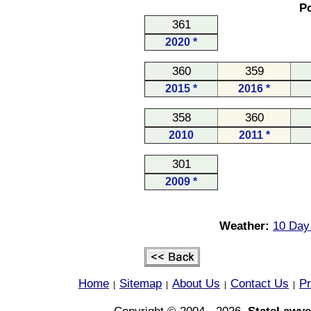
Po
361
2020 *
360
359
2015 *
2016 *
358
360
2010
2011 *
301
2009 *
Weather:
10 Day 
Home
Sitemap
About Us
Contact Us
Pr
|
|
|
|