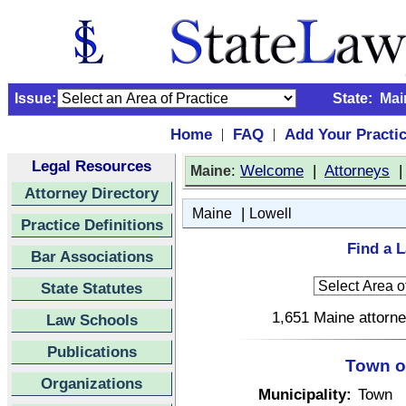
Issue:
State:
Mai
Home
FAQ
Add Your Practi
|
|
Legal Resources
:
Welcome
|
Attorneys
Maine
Attorney Directory
|
Maine
Lowell
Practice Definitions
Find a L
Bar Associations
State Statutes
1,651 Maine attorne
Law Schools
Publications
Town o
Organizations
Municipality:
Town