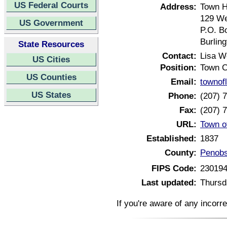
US Federal Courts
Address:
Town H
129 We
US Government
P.O. B
Burlin
State Resources
Contact:
Lisa 
US Cities
Position:
Town C
US Counties
Email:
townof
US States
Phone:
(207) 
Fax:
(207) 
URL:
Town o
Established:
1837
County:
Penobs
FIPS Code:
23019
Last updated:
Thursd
If you're aware of any incorr