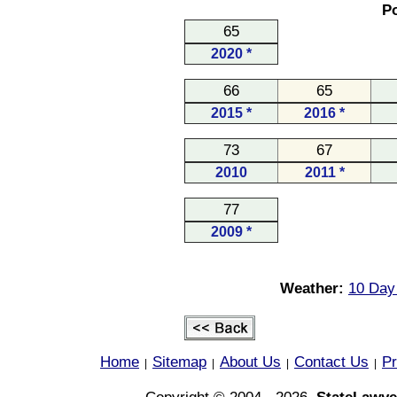
Po
65
2020 *
66
65
2015 *
2016 *
73
67
2010
2011 *
77
2009 *
Weather:
10 Day 
Home
Sitemap
About Us
Contact Us
Pr
|
|
|
|