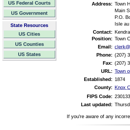
US Federal Courts
Address:
Town H
Main S
US Government
P.O. B
Isle a
State Resources
Contact:
Kendr
US Cities
Position:
Town C
US Counties
Email:
clerk@
US States
Phone:
(207) 
Fax:
(207) 
URL:
Town o
Established:
1874
County:
Knox C
FIPS Code:
23013
Last updated:
Thursd
If you're aware of any incorr