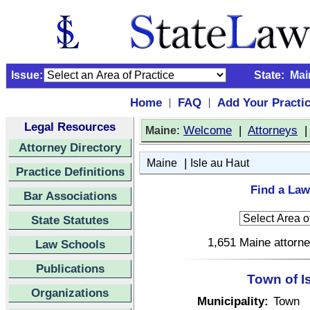
Issue:
State:
Mai
Home
FAQ
Add Your Practi
|
|
Legal Resources
:
Welcome
|
Attorneys
Maine
Attorney Directory
|
Maine
Isle au Haut
Practice Definitions
Find a Law
Bar Associations
State Statutes
1,651 Maine attorne
Law Schools
Publications
Town of I
Organizations
Municipality:
Town