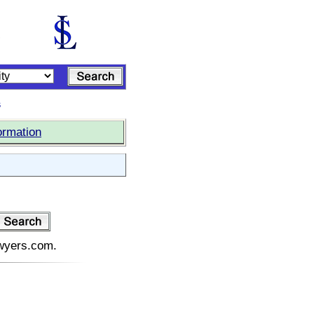
s
ormation
awyers.com.