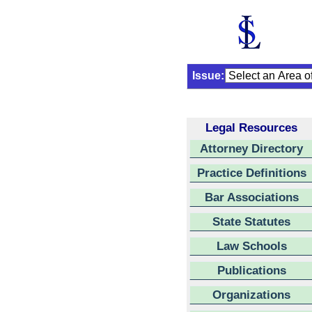
Issue:
Legal Resources
Attorney Directory
Practice Definitions
Bar Associations
State Statutes
Law Schools
Publications
Organizations