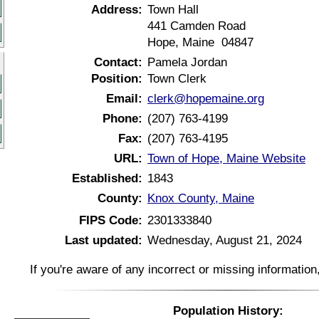
Address:
Town Hall
441 Camden Road
Hope, Maine 04847
Contact:
Pamela Jordan
Position:
Town Clerk
Email:
clerk@hopemaine.org
Phone:
(207) 763-4199
Fax:
(207) 763-4195
URL:
Town of Hope, Maine Website
Established:
1843
County:
Knox County, Maine
FIPS Code:
2301333840
Last updated:
Wednesday, August 21, 2024
If you're aware of any incorrect or missing informatio
Population History: