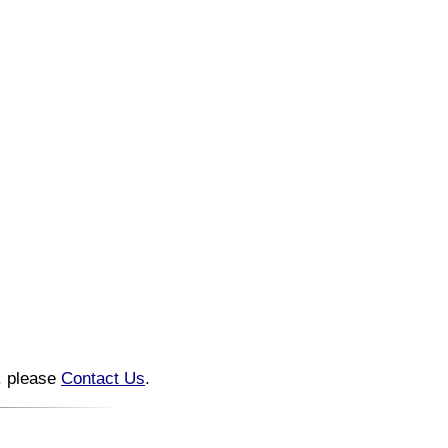
n, please
Contact Us
.