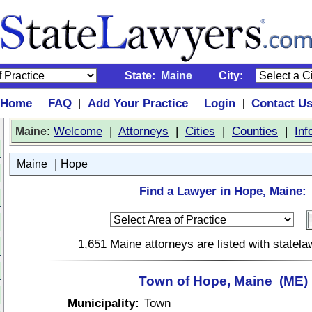
State:
Maine
City:
Home
FAQ
Add Your Practice
Login
Contact U
|
|
|
|
:
Welcome
|
Attorneys
|
Cities
|
Counties
|
Inf
Maine
|
Maine
Hope
Find a Lawyer in Hope, Maine:
1,651 Maine attorneys are listed with statel
Town of Hope, Maine (ME)
Municipality:
Town