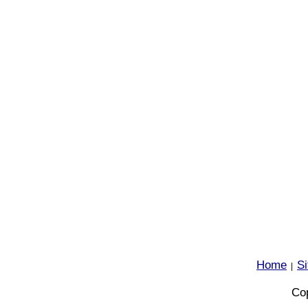
Home
S
|
Cop