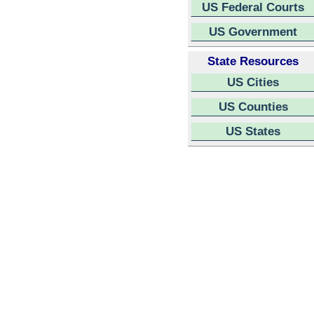
US Federal Courts
US Government
State Resources
US Cities
US Counties
US States