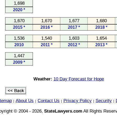
1,698
2020 *
1,670
1,670
1,677
1,680
2015 *
2016 *
2017 *
2018 *
1,536
1,540
1,603
1,654
2010
2011 *
2012 *
2013 *
1,447
2009 *
Weather:
10 Day Forecast for Hope
itemap
About Us
Contact Us
Privacy Policy
Security
|
|
|
|
|
yright © 2004 - 2026,
StateLawyers.com
All Rights Reser