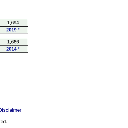
1,694
2019 *
1,666
2014 *
Disclaimer
ved.