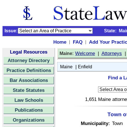
Issue:
State:
Mai
Home
FAQ
Add Your Practi
|
|
Legal Resources
:
Welcome
|
Attorneys
Maine
Attorney Directory
|
Maine
Enfield
Practice Definitions
Find a L
Bar Associations
State Statutes
1,651 Maine attorne
Law Schools
Publications
Town of
Organizations
Municipality:
Town