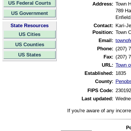
US Federal Courts
Address:
Town H
789 H
US Government
Enfiel
State Resources
Contact:
Kari-J
Position:
Town C
US Cities
Email:
townof
US Counties
Phone:
(207) 
US States
Fax:
(207) 
URL:
Town o
Established:
1835
County:
Penobs
FIPS Code:
23019
Last updated:
Wednes
If you're aware of any incorr
Po