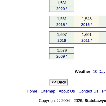
1,531
2020 *
1,561
1,543
2015 *
2016 *
1,607
1,601
2010
2011 *
1,579
2009 *
Weather:
10 Day 
Home
Sitemap
About Us
Contact Us
Pr
|
|
|
|
Copyright © 2004 - 2026,
StateLawye