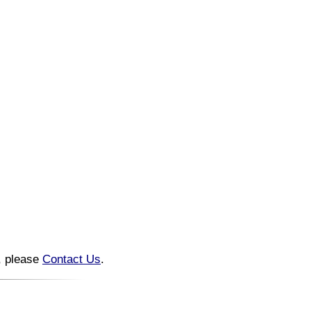
n, please
Contact Us
.