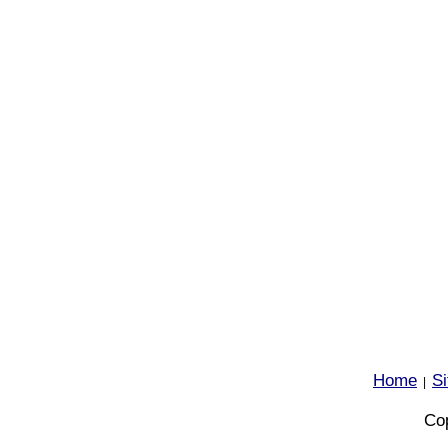
Home
S
|
Cop