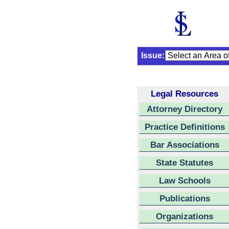
Issue:
Legal Resources
Attorney Directory
Practice Definitions
Bar Associations
State Statutes
Law Schools
Publications
Organizations