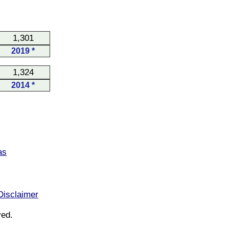
1,301
2019 *
1,324
2014 *
as
Disclaimer
ved.