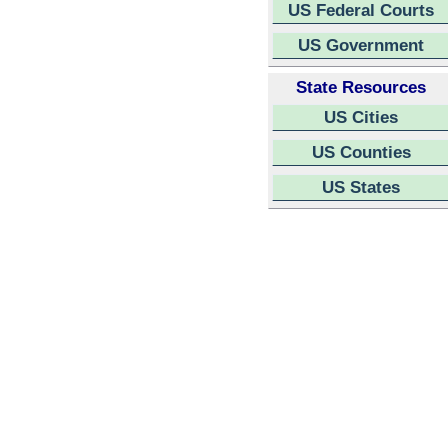
US Federal Courts
US Government
State Resources
US Cities
US Counties
US States