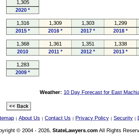
1,305
2020 *
1,316
1,309
1,303
1,299
2015 *
2016 *
2017 *
2018 *
1,368
1,361
1,351
1,338
2010
2011 *
2012 *
2013 *
1,283
2009 *
Weather:
10 Day Forecast for East Machi
itemap
About Us
Contact Us
Privacy Policy
Security
|
|
|
|
|
yright © 2004 - 2026,
StateLawyers.com
All Rights Reser