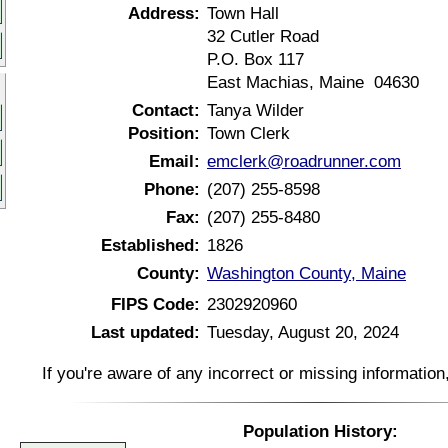
Address:
Town Hall
32 Cutler Road
P.O. Box 117
East Machias, Maine 04630
Contact:
Tanya Wilder
Position:
Town Clerk
Email:
emclerk@roadrunner.com
Phone:
(207) 255-8598
Fax:
(207) 255-8480
Established:
1826
County:
Washington County, Maine
FIPS Code:
2302920960
Last updated:
Tuesday, August 20, 2024
If you're aware of any incorrect or missing informatio
Population History: