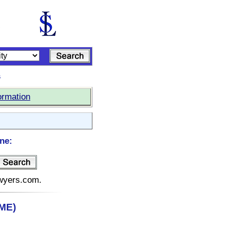
s
ormation
ne:
awyers.com.
(ME)