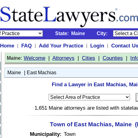
State:
Maine
City:
Home
FAQ
Add Your Practice
Login
Contact U
|
|
|
|
:
Welcome
|
Attorneys
|
Cities
|
Counties
|
Inf
Maine
|
Maine
East Machias
Find a Lawyer in East Machias, Mai
1,651 Maine attorneys are listed with statel
Town of East Machias, Maine 
Municipality:
Town