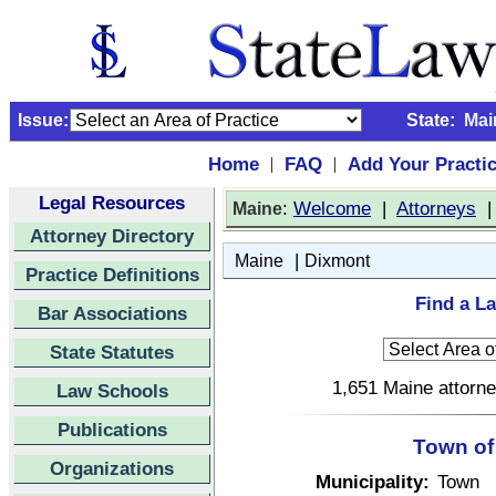
Issue:
State:
Mai
Home
FAQ
Add Your Practi
|
|
Legal Resources
:
Welcome
|
Attorneys
Maine
Attorney Directory
|
Maine
Dixmont
Practice Definitions
Find a L
Bar Associations
State Statutes
1,651 Maine attorne
Law Schools
Publications
Town of
Organizations
Municipality:
Town