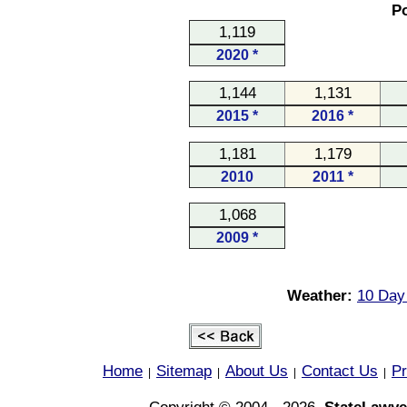
Po
1,119
2020 *
1,144
1,131
2015 *
2016 *
1,181
1,179
2010
2011 *
1,068
2009 *
Weather:
10 Day
Home
Sitemap
About Us
Contact Us
Pr
|
|
|
|