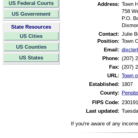
US Federal Courts
Address:
Town H
758 We
US Government
P.O. B
Dixmon
State Resources
Contact:
Julie B
US Cities
Position:
Town C
US Counties
Email:
dixcle
US States
Phone:
(207) 
Fax:
(207) 
URL:
Town o
Established:
1807
County:
Penobs
FIPS Code:
23019
Last updated:
Tuesda
If you're aware of any incorr