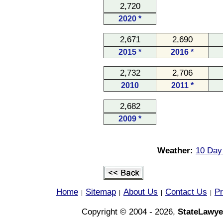
2,720
2020 *
2,671
2,690
2015 *
2016 *
2,732
2,706
2010
2011 *
2,682
2009 *
Weather:
10 Day
Home
Sitemap
About Us
Contact Us
Pr
|
|
|
|
Copyright © 2004 - 2026,
StateLawye