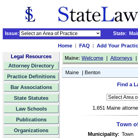
Issue:
State:
Mai
Home
FAQ
Add Your Practi
|
|
Legal Resources
:
Welcome
|
Attorneys
Maine
Attorney Directory
|
Maine
Benton
Practice Definitions
Find a L
Bar Associations
State Statutes
1,651 Maine attorne
Law Schools
Publications
Town of
Organizations
Municipality:
Town