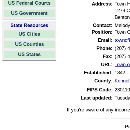
US Federal Courts
Address:
Town H
1279 C
US Government
Benton
State Resources
Contact:
Melody
Position:
Town C
US Cities
Email:
townof
US Counties
Phone:
(207) 
US States
Fax:
(207) 
URL:
Town o
Established:
1842
County:
Kenneb
FIPS Code:
23011
Last updated:
Tuesda
If you're aware of any incorr
Po