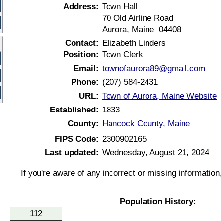
Address:
Town Hall
70 Old Airline Road
Aurora, Maine 04408
Contact:
Elizabeth Linders
Position:
Town Clerk
Email:
townofaurora89@gmail.com
Phone:
(207) 584-2431
URL:
Town of Aurora, Maine Website
Established:
1833
County:
Hancock County, Maine
FIPS Code:
2300902165
Last updated:
Wednesday, August 21, 2024
If you're aware of any incorrect or missing informatio
Population History:
112