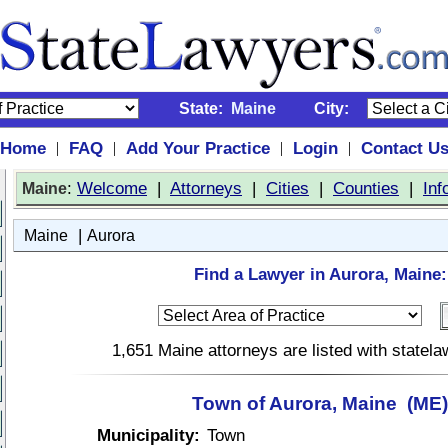
State:
Maine
City:
Home
FAQ
Add Your Practice
Login
Contact U
|
|
|
|
:
Welcome
|
Attorneys
|
Cities
|
Counties
|
Inf
Maine
|
Maine
Aurora
Find a Lawyer in Aurora, Maine:
1,651 Maine attorneys are listed with statel
Town of Aurora, Maine (ME)
Municipality:
Town