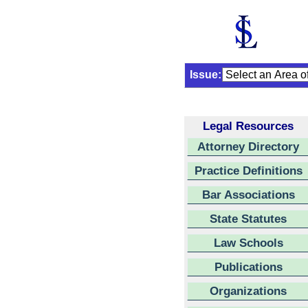
Issue:
Legal Resources
Attorney Directory
Practice Definitions
Bar Associations
State Statutes
Law Schools
Publications
Organizations