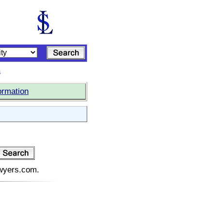
s
ormation
awyers.com.