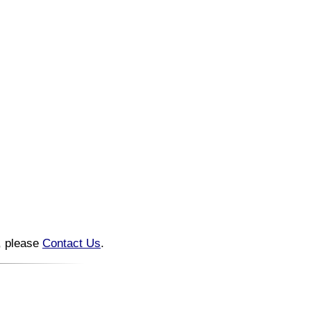
n, please
Contact Us
.