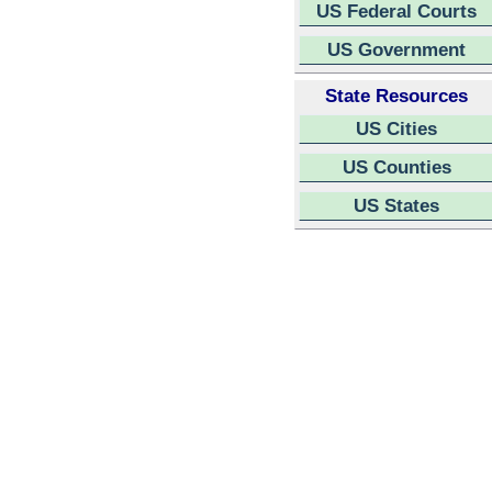
US Federal Courts
US Government
State Resources
US Cities
US Counties
US States