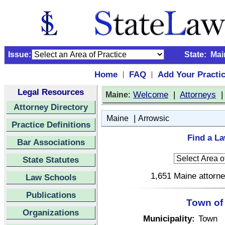
Issue:
State:
Mai
Home
FAQ
Add Your Practi
|
|
Legal Resources
:
Welcome
|
Attorneys
Maine
Attorney Directory
|
Maine
Arrowsic
Practice Definitions
Find a La
Bar Associations
State Statutes
1,651 Maine attorne
Law Schools
Publications
Town of
Organizations
Municipality:
Town