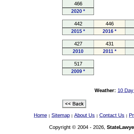
466
2020 *
442
446
2015 *
2016 *
427
431
2010
2011 *
517
2009 *
Weather:
10 Day 
Home
Sitemap
About Us
Contact Us
Pr
|
|
|
|
Copyright © 2004 - 2026,
StateLawye