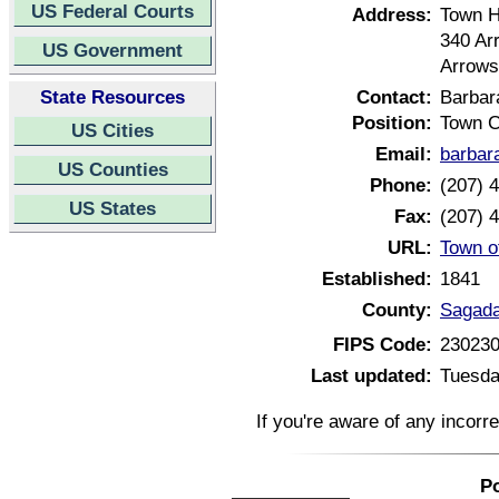
US Federal Courts
Address:
Town H
340 Ar
US Government
Arrows
State Resources
Contact:
Barbar
Position:
Town C
US Cities
Email:
barbar
US Counties
Phone:
(207) 
US States
Fax:
(207) 
URL:
Town o
Established:
1841
County:
Sagada
FIPS Code:
23023
Last updated:
Tuesda
If you're aware of any incorr
Po